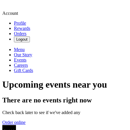
Account
Profile
Rewards
Orders
Logout
Menu
Our Story
Events
Careers
Gift Cards
Upcoming events near you
There are no events right now
Check back later to see if we've added any
Order online