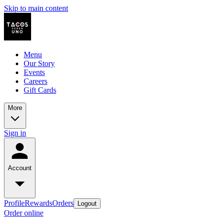
Skip to main content
Menu
Our Story
Events
Careers
Gift Cards
More
Sign in
Account
Profile
Rewards
Orders
Logout
Order online