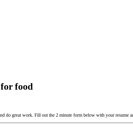
 for food
and do great work. Fill out the 2 minute form below with your resume a