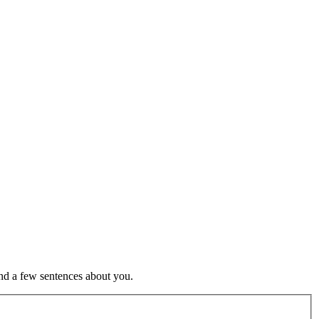
nd a few sentences about you.