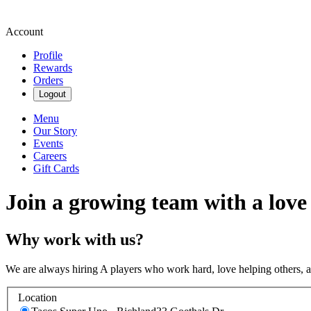
Account
Profile
Rewards
Orders
Logout
Menu
Our Story
Events
Careers
Gift Cards
Join a growing team with a love
Why work with us?
We are always hiring A players who work hard, love helping others, 
Location