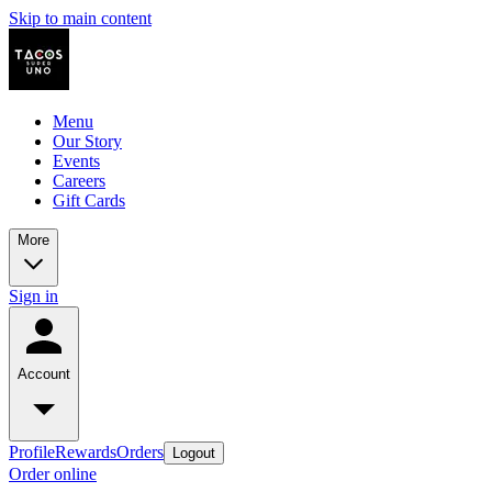
Skip to main content
Menu
Our Story
Events
Careers
Gift Cards
More
Sign in
Account
Profile
Rewards
Orders
Logout
Order online